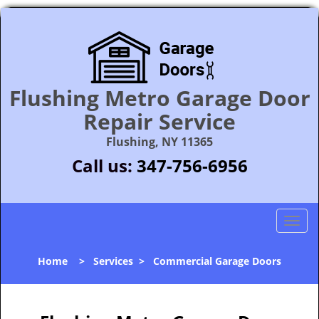
Flushing Metro Garage Door
Repair Service
Flushing, NY 11365
Call us:
347-756-6956
T
o
g
Home
>
Services
>
Commercial Garage Doors
g
l
e
n