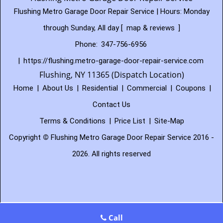
Flushing Metro Garage Door Repair Service | Hours:
Monday
through Sunday, All day
[
map & reviews
]
Phone:
347-756-6956
|
https://flushing.metro-garage-door-repair-service.com
Flushing, NY 11365 (Dispatch Location)
Home
|
About Us
|
Residential
|
Commercial
|
Coupons
|
Contact Us
Terms & Conditions
|
Price List
|
Site-Map
Copyright
©
Flushing Metro Garage Door Repair Service 2016 -
2026. All rights reserved
Call