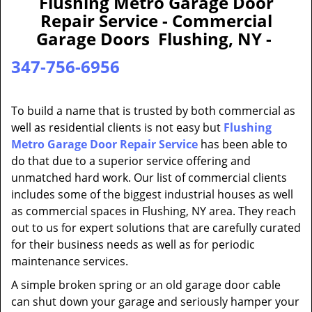
Flushing Metro Garage Door
a
Repair Service - Commercial
v
Garage Doors Flushing, NY -
i
g
347-756-6956
a
t
i
To build a name that is trusted by both commercial as
o
well as residential clients is not easy but
Flushing
n
Metro Garage Door Repair Service
has been able to
do that due to a superior service offering and
unmatched hard work. Our list of commercial clients
includes some of the biggest industrial houses as well
as commercial spaces in Flushing, NY area. They reach
out to us for expert solutions that are carefully curated
for their business needs as well as for periodic
maintenance services.
A simple broken spring or an old garage door cable
can shut down your garage and seriously hamper your