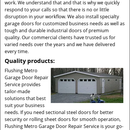
work. We understand that and that is why we quickly
respond to your calls so that there is no or little
disruption in your workflow. We also install specialty
garage doors for customized business needs as well as
tough and durable industrial doors of premium
quality. Our commercial clients have trusted us for
varied needs over the years and we have delivered
every time.
Quality products:
Flushing Metro
Garage Door Repair
Service provides
tailor-made
solutions that best
suit your business
needs. If you need sectional steel doors for better
security or rolling sheet doors for smooth operation,
Flushing Metro Garage Door Repair Service is your go-