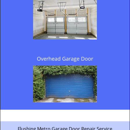
Overhead Garage Door
Flushing Metro Garage Door Repair Service