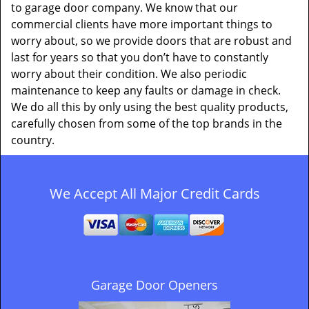
to garage door company. We know that our
commercial clients have more important things to
worry about, so we provide doors that are robust and
last for years so that you don’t have to constantly
worry about their condition. We also periodic
maintenance to keep any faults or damage in check.
We do all this by only using the best quality products,
carefully chosen from some of the top brands in the
country.
We Accept All Major Credit Cards
Garage Door Openers