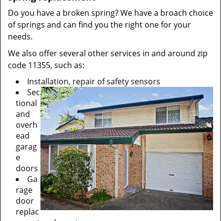
Do you have a broken spring? We have a broach choice
of springs and can find you the right one for your
needs.
We also offer several other services in and around zip
code 11355, such as:
Installation, repair of safety sensors
Sec
tional
and
overh
ead
garag
e
doors
Ga
rage
door
replac