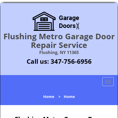
Flushing Metro Garage Door
Repair Service
Flushing, NY 11365
Call us:
347-756-6956
T
o
g
Home
>
Home
g
l
e
n