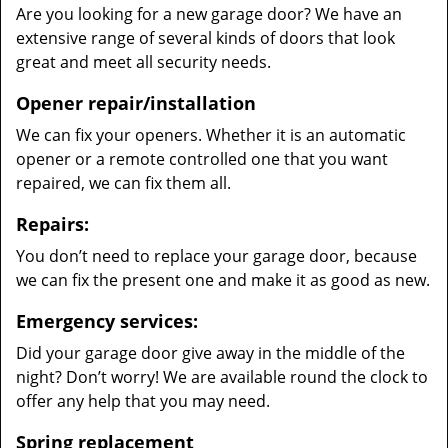
Are you looking for a new garage door? We have an
extensive range of several kinds of doors that look
great and meet all security needs.
Opener repair/installation
We can fix your openers. Whether it is an automatic
opener or a remote controlled one that you want
repaired, we can fix them all.
Repairs:
You don’t need to replace your garage door, because
we can fix the present one and make it as good as new.
Emergency services:
Did your garage door give away in the middle of the
night? Don’t worry! We are available round the clock to
offer any help that you may need.
Spring replacement