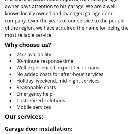
owner pays attention to his garage. We are a well-
known locally owned and managed garage door
company. Over the years of our service to the people
of the region, we have acquired the name for being the
most reliable service.
Why choose us?
24/7 availability
30-minute response time
Well-experienced, expert technicians
No added costs for after-hour services
Holiday, weekend, mid-night services
Reasonable costs
Emergency help
Customized solutions
Mobile services
Our services:
Garage door installation: