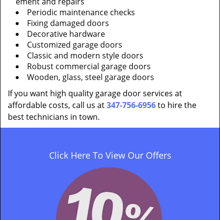
ement and repairs
Periodic maintenance checks
Fixing damaged doors
Decorative hardware
Customized garage doors
Classic and modern style doors
Robust commercial garage doors
Wooden, glass, steel garage doors
If you want high quality garage door services at
affordable costs, call us at
347-756-6956
to hire the
best technicians in town.
Click Here To View Our Offers