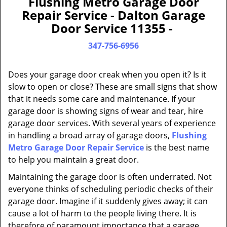
Flushing Metro Garage Door
a
Repair Service - Dalton Garage
v
Door Service 11355 -
i
g
347-756-6956
a
t
Does your garage door creak when you open it? Is it
i
slow to open or close? These are small signs that show
o
that it needs some care and maintenance. If your
n
garage door is showing signs of wear and tear, hire
garage door services. With several years of experience
in handling a broad array of garage doors,
Flushing
Metro Garage Door Repair Service
is the best name
to help you maintain a great door.
Maintaining the garage door is often underrated. Not
everyone thinks of scheduling periodic checks of their
garage door. Imagine if it suddenly gives away; it can
cause a lot of harm to the people living there. It is
therefore of paramount importance that a garage