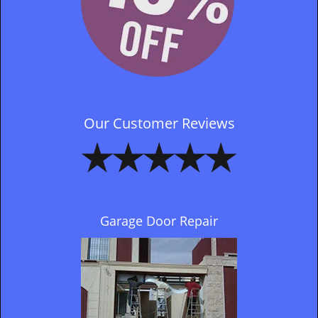
Our Customer Reviews
Garage Door Repair