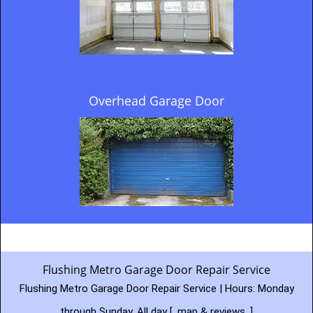
Overhead Garage Door
Flushing Metro Garage Door Repair Service
Flushing Metro Garage Door Repair Service | Hours:
Monday
through Sunday, All day
[
map & reviews
]