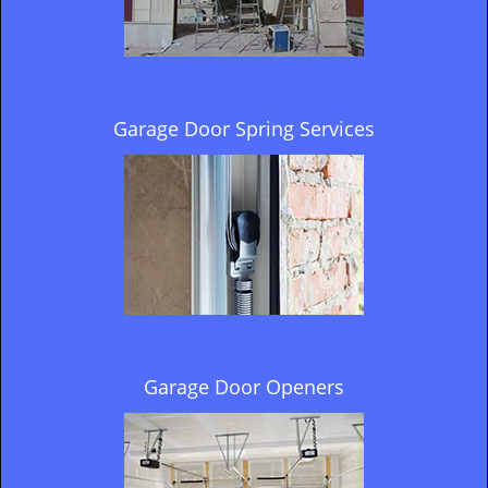
Garage Door Spring Services
Garage Door Openers